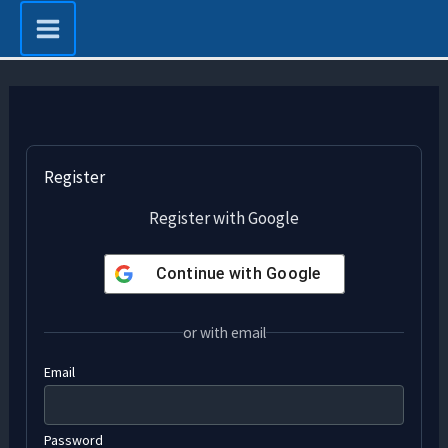
Skip
to
content
Register
Register with Google
Continue with
Google
or with email
Email
Password