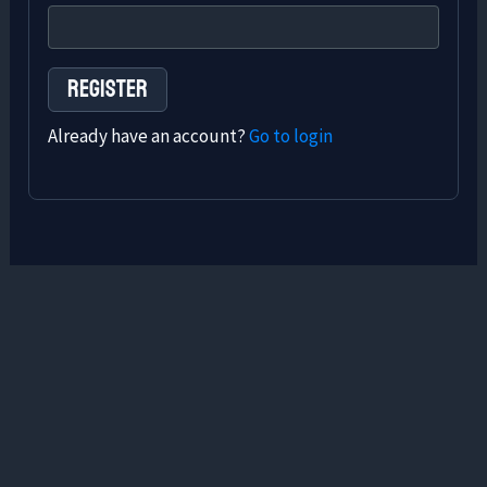
REGISTER
Already have an account?
Go to login