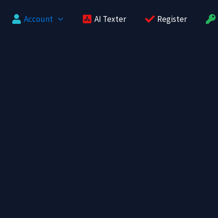
Account
AI Texter
Register