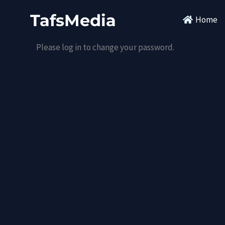
Skip
TafsMedia
Home
to
content
Please log in to change your password.