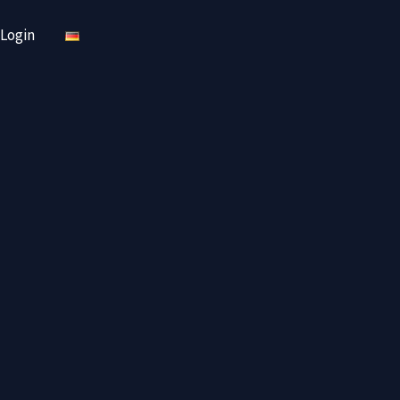
Login